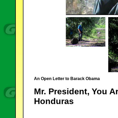
An Open Letter to Barack Obama
Mr. President, You A
Honduras