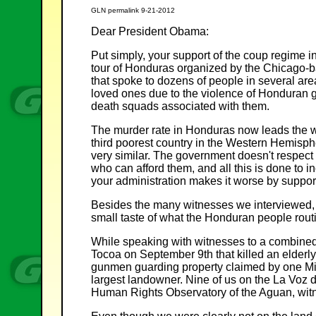
GLN permalink 9-21-2012
Dear President Obama:
Put simply, your support of the coup regime in
tour of Honduras organized by the Chicago-ba
that spoke to dozens of people in several are
loved ones due to the violence of Honduran 
death squads associated with them.
The murder rate in Honduras now leads the wo
third poorest country in the Western Hemisph
very similar. The government doesn't respect 
who can afford them, and all this is done to 
your administration makes it worse by suppor
Besides the many witnesses we interviewed, 
small taste of what the Honduran people rout
While speaking with witnesses to a combined po
Tocoa on September 9th that killed an elderl
gunmen guarding property claimed by one Mig
largest landowner. Nine of us on the La Voz 
Human Rights Observatory of the Aguan, wit