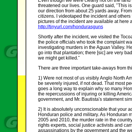
Even though we were clearly not on the lan
threatened our lives. One guard said, "This is 
our direction from about 25 yards away. From 
citizens. I videotaped the incident and others 
pictures of the incident are available at here
http://tinyurl.com/hondurasguns
Shortly after the incident, we visited the To
the police officials who took the complaint wa
investigating murders in the Aguan Valley. He 
go into that plantation; there [sic] are very 
we might get killed."
There are three important take-aways from thi
1) Were not most of us visibly Anglo North 
be severely injured, if not dead. That most peo
goes a long way to explain why so many Hon
the repercussions of injuring or killing America
government, and Mr. Bautista's statement simp
2) It is absolutely unconscionable that your a
Honduran police and military. As Honduran mi
2005 and 2010, the murder rate in the country
rights experts, social justice activists and 
assassinations by the government and the weal