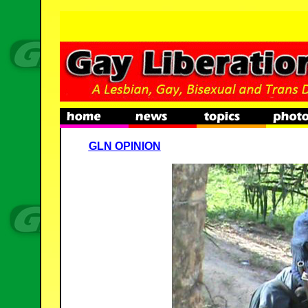
GLN OPINION