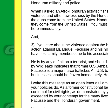
Honduran military and police.
When I asked an Afro-Honduran activist if she 
violence and other lawlessness by the Hondu
the guns come from the United States. Hond
they come from the United States." You must cu
here immediately.
And,
3) If you care about the violence against th
action against Mr. Miguel Facusse and his hi
have lost family members due to his associate
He is by any definition a terrorist, and shoul
by Wikileaks indicates that former U.S. Amb
Facusse is a major narco trafficker. All U.S.
businesses should be frozen immediately. He 
I write this message as an open letter as I am
your policies do. As a former constitutional l
contempt for civil rights, as demonstrated by y
exceeded by your contempt for the many lives l
Facusse and the Honduran government.