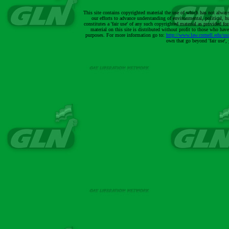
This site contains copyrighted material the use of which has not alway
our efforts to advance understanding of environmental, political, h
constitutes a 'fair use' of any such copyrighted material as provided 
material on this site is distributed without profit to those who have
purposes. For more information go to:
http://www.law.cornell.edu/us
own that go beyond 'fair use'