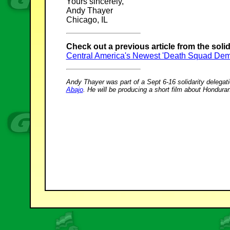
Yours sincerely,
Andy Thayer
Chicago, IL
Check out a previous article from the solida
Central America'
s Newest 'Death Squad Dem
Andy Thayer was part of a Sept 6-16 solidarity delega
Abajo
. He will be producing a short film about Hondur