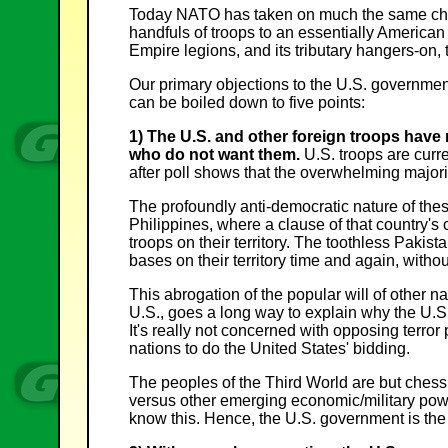
Today NATO has taken on much the same chara
handfuls of troops to an essentially American 
Empire legions, and its tributary hangers-on, 
Our primary objections to the U.S. government
can be boiled down to five points:
1) The U.S. and other foreign troops have
who do not want them.
U.S. troops are curre
after poll shows that the overwhelming majori
The profoundly anti-democratic nature of the
Philippines, where a clause of that country's c
troops on their territory. The toothless Paki
bases on their territory time and again, without
This abrogation of the popular will of other na
U.S., goes a long way to explain why the U.S./
It's really not concerned with opposing terror
nations to do the United States' bidding.
The peoples of the Third World are but chess
versus other emerging economic/military powe
know this. Hence, the U.S. government is the si