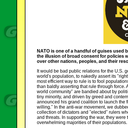
NATO is one of a handful of guises used b
the illusion of broad consent for policies
over other nations, peoples, and their res
It would be bad public relations for the U.S.
world's population, to nakedly assert its "righ
most efficient way to rule is to fool populatio
than baldly asserting that rule through force.
world community" are bandied about by politi
tiny minority, and driven by greed and cont
announced his grand coalition to launch the fir
willing." In the anti-war movement, we dubbed 
collection of dictators and "elected" rulers
and threats. In supporting the war, they were
overwhelming majorities of their populations.