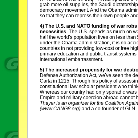
grab more oil supplies, the Saudi dictatorship
democracy movement. And the Obama administ
so that they can repress their own people and
4) The U.S. and NATO funding of war robs 
necessities.
The U.S. spends as much on war 
half the world's population lives on less than
under the Obama administration, it is no acci
countries in not providing low-cost or free hig
primary education and public transit systems 
international embarrassment.
5) The increased propensity for war destroy
Defense Authorization Act, we've seen the de
Carta in 1215. Through his policy of assassin
constitutional law scholar president who think
Whereas our country had only sporadic wars
Empire and military coercion abroad cannot he
Thayer is an organizer for the Coalition Ag
(www.CANG8.org)
and a co-founder of GLN.