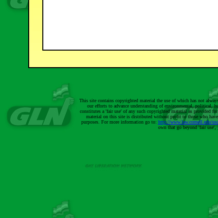
This site contains copyrighted material the use of which has not alway
our efforts to advance understanding of environmental, political, h
constitutes a 'fair use' of any such copyrighted material as provided 
material on this site is distributed without profit to those who have
purposes. For more information go to:
http://www.law.cornell.edu/us
own that go beyond 'fair use'