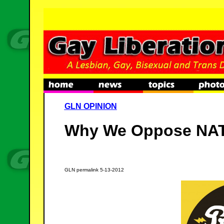
GLN OPINION
Why We Oppose NA
GLN permalink 5-13-2012