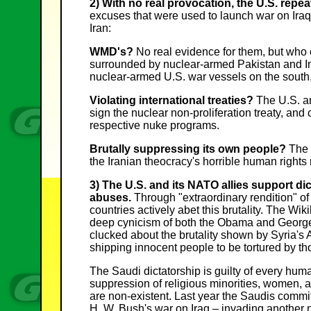
2) With no real provocation, the U.S. repe
excuses that were used to launch war on Iraq,
Iran:
WMD's?
No real evidence for them, but who c
surrounded by nuclear-armed Pakistan and In
nuclear-armed U.S. war vessels on the south,
Violating international treaties?
The U.S. and
sign the nuclear non-proliferation treaty, and
respective nuke programs.
Brutally suppressing its own people?
The 
the Iranian theocracy's horrible human rights 
3) The U.S. and its NATO allies support d
abuses.
Through "extraordinary rendition" of
countries actively abet this brutality. The Wi
deep cynicism of both the Obama and George
clucked about the brutality shown by Syria's
shipping innocent people to be tortured by t
The Saudi dictatorship is guilty of every huma
suppression of religious minorities, women, 
are non-existent. Last year the Saudis commi
H. W. Bush's war on Iraq – invading another